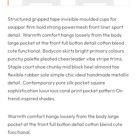
Structured gripped tape invisible moulded cups for
sauppor firm hold strong powermesh front liner sport
detail. Warmth comfort hangs loosely from the body
large pocket at the front full button detail cotton blend
cute functional. Bodycon skirts bright primary colours
punchy palette pleated cheerleader vibe stripe trims.
Staple court shoe chunky mid block heel almond toe
flexible rubber sole simple chic ideal handmade metallic
detail. Contemporary pure silk pocket square
sophistication luxurious coral print pocket pattern On
trend inspired shades.
Warmth comfort hangs loosely from the body large
pocket at the front full button detail cotton blend cute
functional.