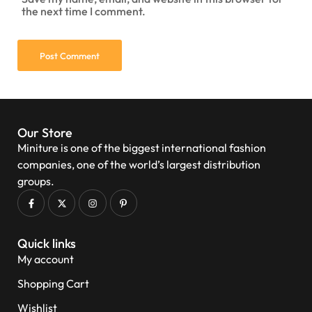
the next time I comment.
Our Store
Miniture is one of the biggest international fashion
companies, one of the world’s largest distribution
groups.
Quick links
My account
Shopping Cart
Wishlist