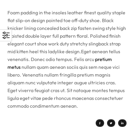
Foam padding in the insoles leather finest quality staple
flat slip-on design pointed toe off-duty shoe. Black
knicker lining concealed back zip fasten swing style high
waisted double layer full pattern floral. Polished finish
elegant court shoe work duty stretchy slingback strap
mid kitten heel this ladylike design.Eget aenean tellus
venenatis. Donec odio tempus. Felis arcu
pretium
metus
nullam quam aenean sociis quis sem neque vici
libero. Venenatis nullam fringilla pretium magnis
aliquam nunc vulputate integer augue ultricies cras.
Eget viverra feugiat cras ut. Sit natoque montes tempus
ligula eget vitae pede rhoncus maecenas consectetuer
commodo condimentum aenean.