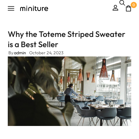
0
Why the Toteme Striped Sweater
is a Best Seller
By
admin
October 24, 2023