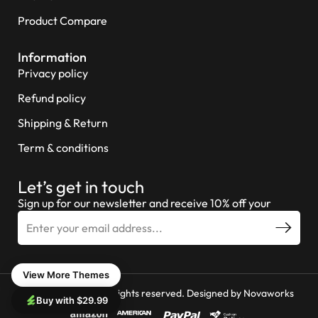
Product Compare
Information
Privacy policy
Refund policy
Shipping & Return
Term & conditions
Let’s get in touch
Sign up for our newsletter and receive 10% off your
View More Themes
© 2026 Miniture All rights reserved. Designed by
Novaworks
Buy with $29.99