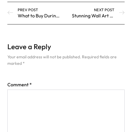
PREV POST
NEXT POST
What to Buy During the Shopbop Style Event
Stunning Wall Art Designs and Ideas
Leave a Reply
Your email address will not be published.
Required fields are
marked
*
Comment
*