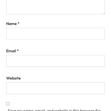
Name
*
Email
*
Website
Save my name, email, and website in this browser for