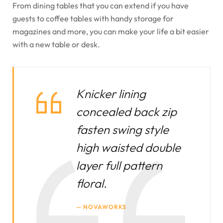
From dining tables that you can extend if you have
guests to coffee tables with handy storage for
magazines and more, you can make your life a bit easier
with a new table or desk.
Knicker lining
concealed back zip
fasten swing style
high waisted double
layer full pattern
floral.
NOVAWORKS