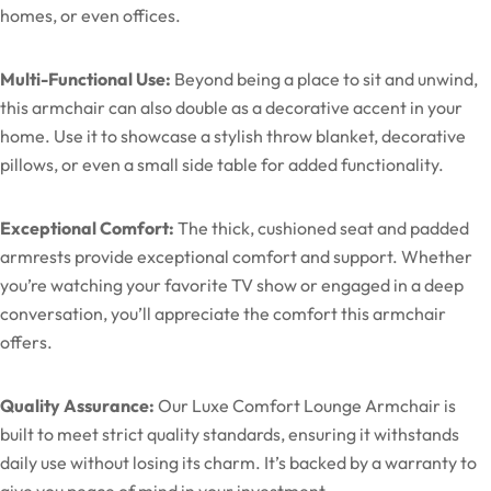
homes, or even offices.
Multi-Functional Use:
Beyond being a place to sit and unwind,
this armchair can also double as a decorative accent in your
home. Use it to showcase a stylish throw blanket, decorative
pillows, or even a small side table for added functionality.
Exceptional Comfort:
The thick, cushioned seat and padded
armrests provide exceptional comfort and support. Whether
you’re watching your favorite TV show or engaged in a deep
conversation, you’ll appreciate the comfort this armchair
offers.
Quality Assurance:
Our Luxe Comfort Lounge Armchair is
built to meet strict quality standards, ensuring it withstands
daily use without losing its charm. It’s backed by a warranty to
give you peace of mind in your investment.