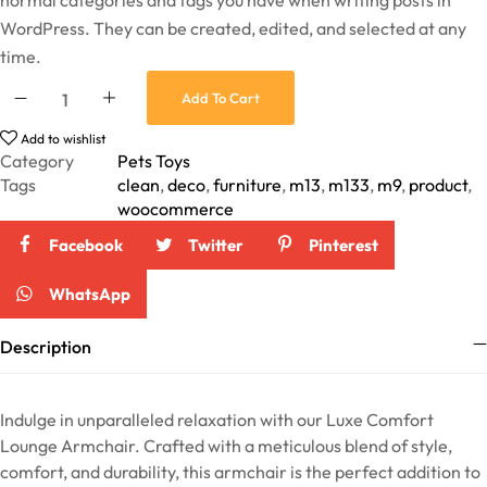
normal categories and tags you have when writing posts in
WordPress. They can be created, edited, and selected at any
time.
Add To Cart
Add to wishlist
Category
Pets Toys
Tags
clean
,
deco
,
furniture
,
m13
,
m133
,
m9
,
product
,
woocommerce
Facebook
Twitter
Pinterest
WhatsApp
Description
Indulge in unparalleled relaxation with our Luxe Comfort
Lounge Armchair. Crafted with a meticulous blend of style,
comfort, and durability, this armchair is the perfect addition to