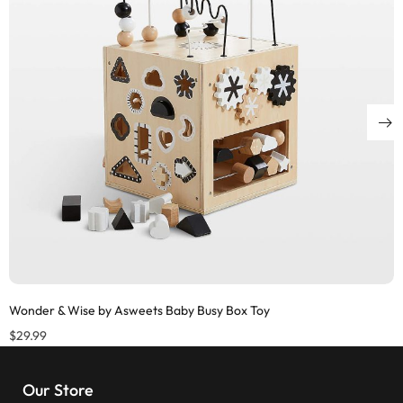
Wonder & Wise by Asweets Baby Busy Box Toy
$
29.99
Our Store