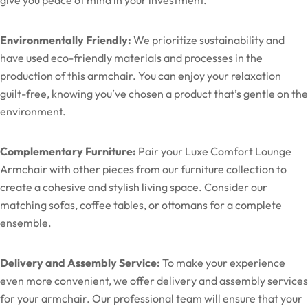
Environmentally Friendly:
We prioritize sustainability and
have used eco-friendly materials and processes in the
production of this armchair. You can enjoy your relaxation
guilt-free, knowing you’ve chosen a product that’s gentle on the
environment.
Complementary Furniture:
Pair your Luxe Comfort Lounge
Armchair with other pieces from our furniture collection to
create a cohesive and stylish living space. Consider our
matching sofas, coffee tables, or ottomans for a complete
ensemble.
Delivery and Assembly Service:
To make your experience
even more convenient, we offer delivery and assembly services
for your armchair. Our professional team will ensure that your