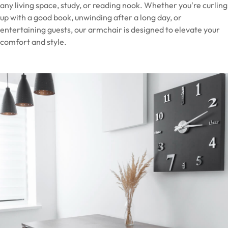
any living space, study, or reading nook. Whether you're curling
up with a good book, unwinding after a long day, or
entertaining guests, our armchair is designed to elevate your
comfort and style.