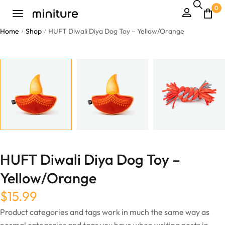
0
Home
Shop
HUFT Diwali Diya Dog Toy – Yellow/Orange
/
/
HUFT Diwali Diya Dog Toy –
Yellow/Orange
$
15.99
Product categories and tags work in much the same way as