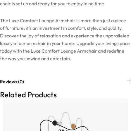
chair is set up and ready for you to enjoy in no time.
The Luxe Comfort Lounge Armchair is more than just a piece
of furniture; it’s an investment in comfort, style, and quality.
Discover the joy of relaxation and experience the unparalleled
luxury of our armchair in your home. Upgrade your living space
today with the Luxe Comfort Lounge Armchair and redefine
the way you unwind and entertain.
Reviews (0)
Related Products