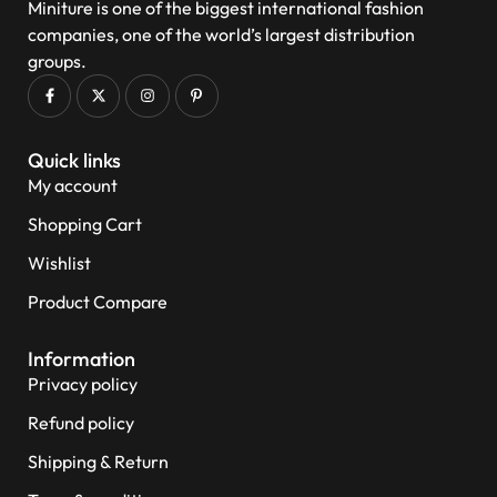
Miniture is one of the biggest international fashion
companies, one of the world’s largest distribution
groups.
Quick links
My account
Shopping Cart
Wishlist
Product Compare
Information
Privacy policy
Refund policy
Shipping & Return