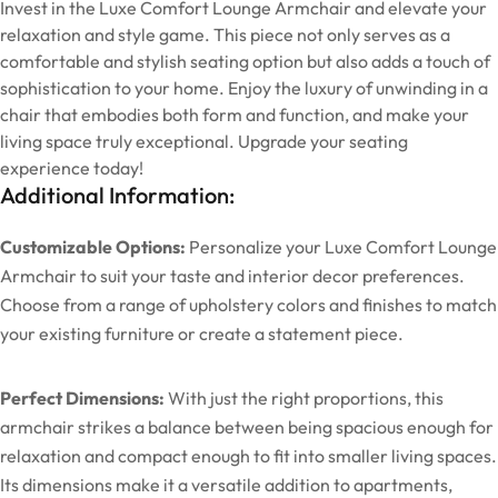
Invest in the Luxe Comfort Lounge Armchair and elevate your
relaxation and style game. This piece not only serves as a
comfortable and stylish seating option but also adds a touch of
sophistication to your home. Enjoy the luxury of unwinding in a
chair that embodies both form and function, and make your
living space truly exceptional. Upgrade your seating
experience today!
Additional Information:
Customizable Options:
Personalize your Luxe Comfort Lounge
Armchair to suit your taste and interior decor preferences.
Choose from a range of upholstery colors and finishes to match
your existing furniture or create a statement piece.
Perfect Dimensions:
With just the right proportions, this
armchair strikes a balance between being spacious enough for
relaxation and compact enough to fit into smaller living spaces.
Its dimensions make it a versatile addition to apartments,