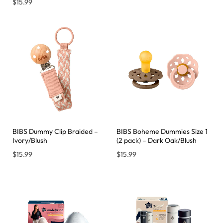
$
15.99
BIBS Dummy Clip Braided –
BIBS Boheme Dummies Size 1
Ivory/Blush
(2 pack) – Dark Oak/Blush
$
15.99
$
15.99