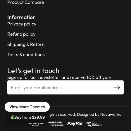
Product Compare
Information
Privacy policy
Refund policy
Shipping & Return
Term & conditions
Let’s get in touch
Sign up for our newsletter and receive 10% off your
View More Themes
© 2026 Miniture All rights reserved. Designed by
Novaworks
Buy from $29.99