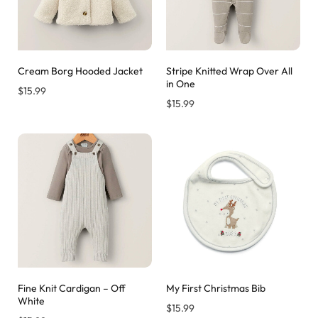
Cream Borg Hooded Jacket
Stripe Knitted Wrap Over All
in One
$
15.99
$
15.99
Fine Knit Cardigan – Off
My First Christmas Bib
White
$
15.99