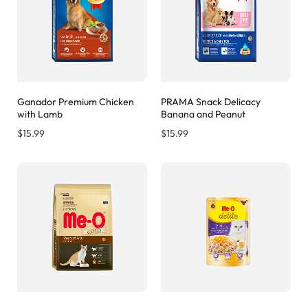
Ganador Premium Chicken
PRAMA Snack Delicacy
with Lamb
Banana and Peanut
$
15.99
$
15.99