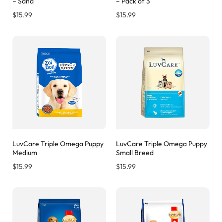
– Sand
– Pack of 3
$
15.99
$
15.99
LuvCare Triple Omega Puppy
LuvCare Triple Omega Puppy
Medium
Small Breed
$
15.99
$
15.99