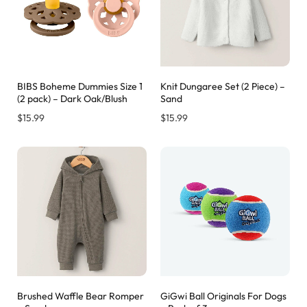
BIBS Boheme Dummies Size 1
Knit Dungaree Set (2 Piece) –
(2 pack) – Dark Oak/Blush
Sand
$
15.99
$
15.99
Brushed Waffle Bear Romper
GiGwi Ball Originals For Dogs