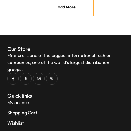
Load More
Our Store
Miniture is one of the biggest international fashion
companies, one of the world’s largest distribution
groups.
Quick links
My account
Shopping Cart
Wishlist