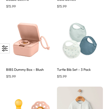
$
15.99
$
15.99
BIBS Dummy Box – Blush
Turtle Bib Set – 3 Pack
$
15.99
$
15.99