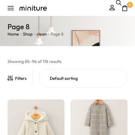
0
Page 8
Home
Shop
clean
Page 8
/
/
/
Showing 85–96 of 118 results
Filters