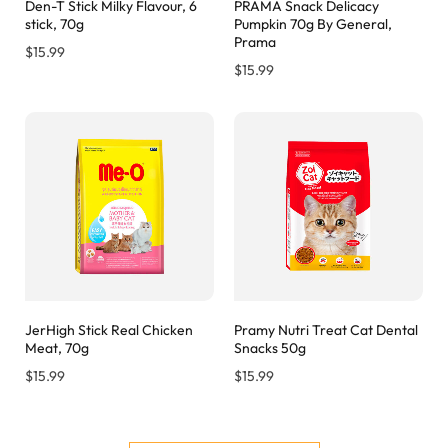
Den-T Stick Milky Flavour, 6
PRAMA Snack Delicacy
stick, 70g
Pumpkin 70g By General,
Prama
$
15.99
$
15.99
JerHigh Stick Real Chicken
Pramy Nutri Treat Cat Dental
Meat, 70g
Snacks 50g
$
15.99
$
15.99