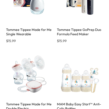
Tommee Tippee Made for Me
Tommee Tippee GoPrep Duo
Single Wearable
Formula Feed Maker
$
15.99
$
15.99
Tommee Tippee Made for Me
MAM Baby Easy Start™ Anti-
Double Electric
Colic Bottles