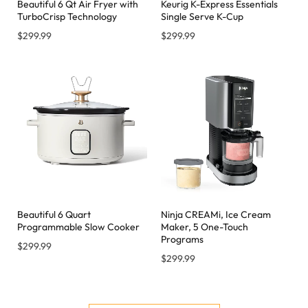
Beautiful 6 Qt Air Fryer with
Keurig K-Express Essentials
TurboCrisp Technology
Single Serve K-Cup
$
299.99
$
299.99
Beautiful 6 Quart
Ninja CREAMi, Ice Cream
Programmable Slow Cooker
Maker, 5 One-Touch
Programs
$
299.99
$
299.99