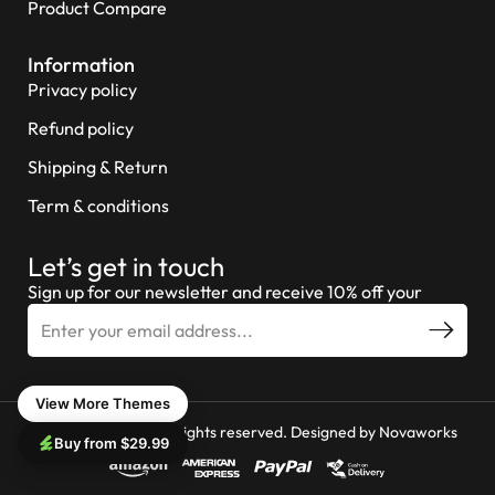
Product Compare
Information
Privacy policy
Refund policy
Shipping & Return
Term & conditions
Let’s get in touch
Sign up for our newsletter and receive 10% off your
View More Themes
© 2026 Miniture All rights reserved. Designed by
Novaworks
Buy from $29.99