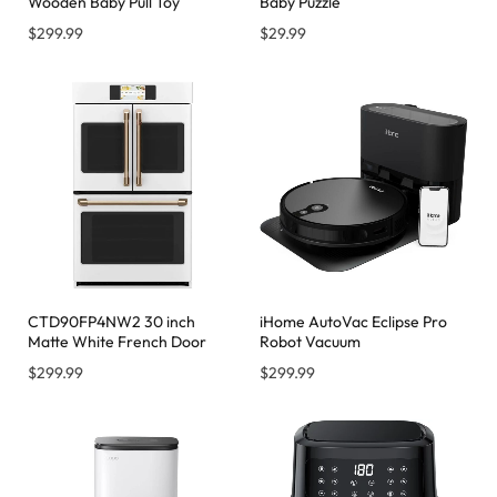
Wooden Baby Pull Toy
Baby Puzzle
$
299.99
$
29.99
CTD90FP4NW2 30 inch
iHome AutoVac Eclipse Pro
Matte White French Door
Robot Vacuum
$
299.99
$
299.99