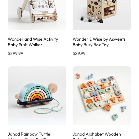
Wonder and Wise Activity
Wonder & Wise by Asweets
Baby Push Walker
Baby Busy Box Toy
$
299.99
$
29.99
Janod Rainbow Turtle
Janod Alphabet Wooden