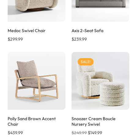
Medoc Swivel Chair
Axis 2-Seat Sofa
$
299.99
$
239.99
SALE!
Polly Sand Brown Accent
Snoozer Cream Boucle
Chair
Nursery Swivel
$
439.99
$
249.99
$
149.99