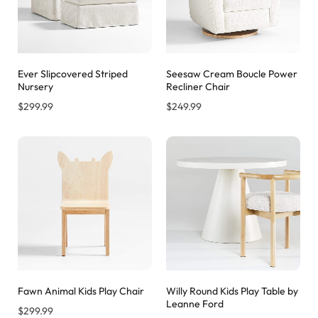
Ever Slipcovered Striped
Seesaw Cream Boucle Power
Nursery
Recliner Chair
$
299.99
$
249.99
Fawn Animal Kids Play Chair
Willy Round Kids Play Table by
Leanne Ford
$
299.99