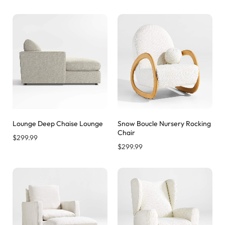
Lounge Deep Chaise Lounge
Snow Boucle Nursery Rocking
Chair
$
299.99
$
299.99