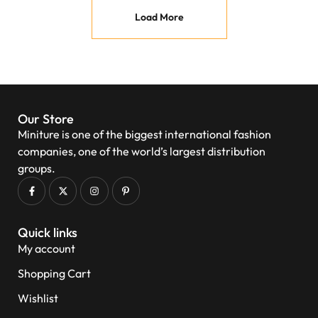
Load More
Our Store
Miniture is one of the biggest international fashion
companies, one of the world’s largest distribution
groups.
Quick links
My account
Shopping Cart
Wishlist