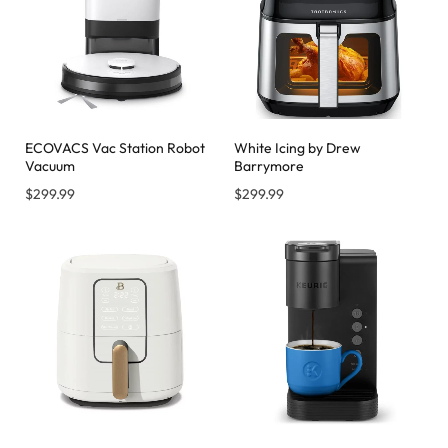
ECOVACS Vac Station Robot
White Icing by Drew
Vacuum
Barrymore
$
299.99
$
299.99