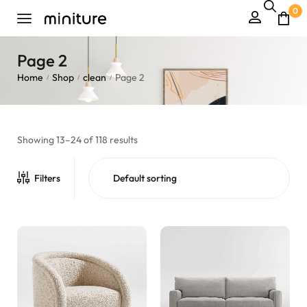
0
Page 2
Home
Shop
clean
Page 2
/
/
/
Showing 13–24 of 118 results
Filters