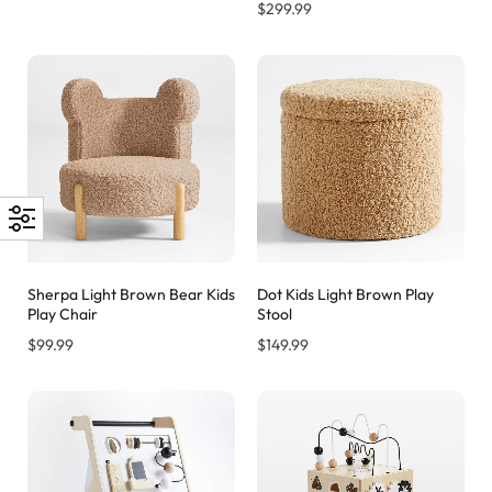
$
299.99
Sherpa Light Brown Bear Kids
Dot Kids Light Brown Play
Play Chair
Stool
$
99.99
$
149.99